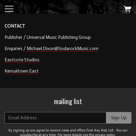
CONTACT
Publisher / Universal Music Publishing Group
Enquiries /
Michael.Dixon@SodarockMusic.com
Eastcote Studios
Kensaltown East
mailing list
Email Address
Sign Up
By signing up you agree to receive news and offers from Key Red, Ltd.. You can
unsubscribe at any time. For more details see the
privacy policy
.