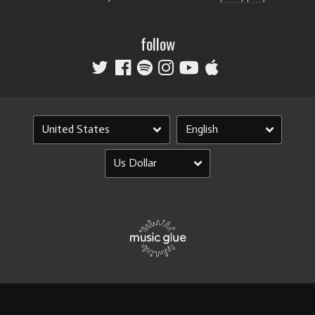
follow